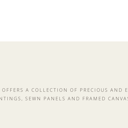
 OFFERS A COLLECTION OF PRECIOUS AND 
NTINGS, SEWN PANELS AND FRAMED CANVA